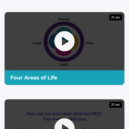
25 sec
Four Areas of Life
35 sec