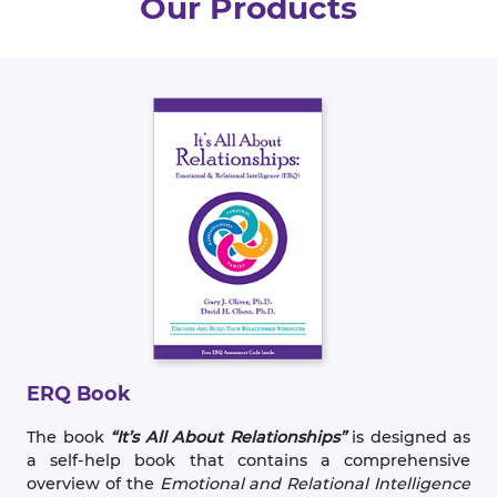
Our Products
ERQ Book
The book
“It’s All About Relationships”
is designed as
a self-help book that contains a comprehensive
overview of the
Emotional and Relational Intelligence