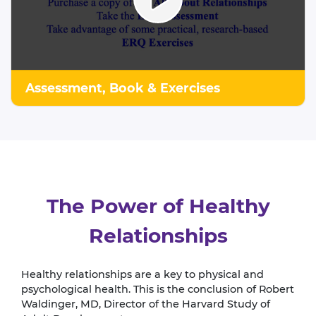
Assessment, Book & Exercises
The Power of Healthy
Relationships
Healthy relationships are a key to physical and
psychological health. This is the conclusion of Robert
Waldinger, MD, Director of the Harvard Study of