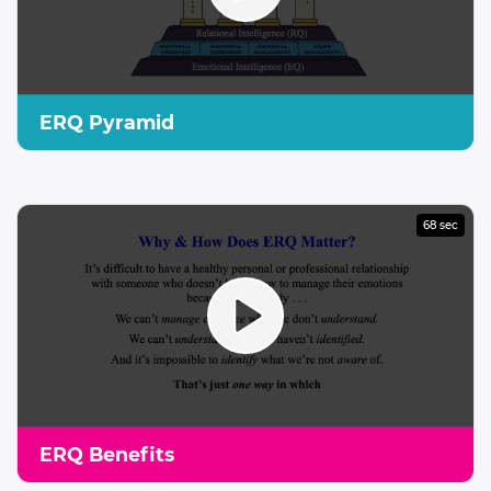
ERQ Pyramid
68 sec
ERQ Benefits