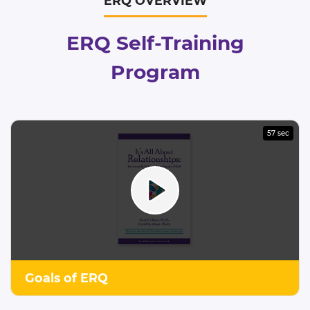
ERQ OVERVIEW
ERQ Self-Training
Program
57 sec
Goals of ERQ