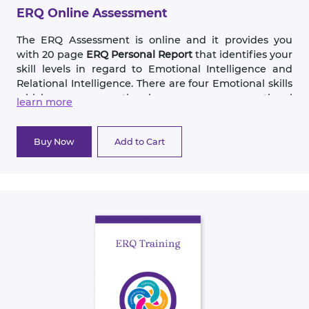
develop more skills.
ERQ Online Assessment
The ERQ Assessment is online and it provides you
with 20 page
ERQ Personal Report
that identifies your
skill levels in regard to Emotional Intelligence and
Relational Intelligence. There are four Emotional skills
which are: emotional awareness, emotional
learn more
expression, emotional management and anger
management. The four Relational skills are:
communication, conflict resolution, cohesion
Buy Now
Add to Cart
(closeness) and change (flexibility).
The goal of the assessment is to identify how you now
use these skills and provide suggestions on how you
can improve each of these eight skills. In addition to
exercises built into the assessment, the ERQ book, “It’s
All about Relationships,”