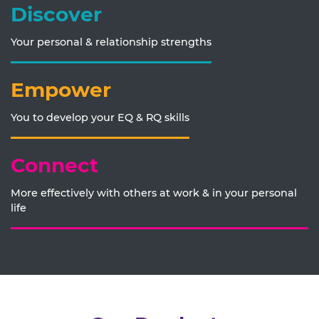
Discover
Your personal & relationship strengths
Empower
You to develop your EQ & RQ skills
Connect
More effectively with others at work & in your personal
life