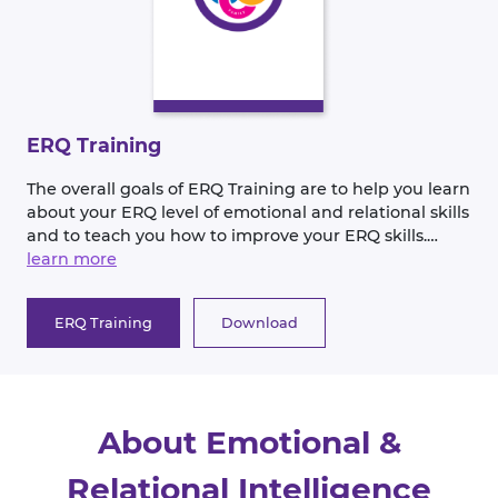
ERQ Training
The overall goals of ERQ Training are to help you learn
about your ERQ level of emotional and relational skills
and to teach you how to improve your ERQ skills.
DISCOVER—your current level of emotional and
learn more
relational skills EMPOWER--you to increase your
current skill level CONNECT—more effectively with
ERQ Training
Download
others at work and in your personal life.
About Emotional &
Relational Intelligence