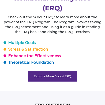
(ERQ)
Check out the "About ERQ" to learn more about the
power of the ERQ Program. The Program involves taking
the ERQ assessment and using it as a guide in reading
the ERQ book and doing the ERQ Exercises.
Multiple Goals
Stress & Satisfaction
Enhance the Effectiveness
Theoretical Foundation
Explore More About ERQ