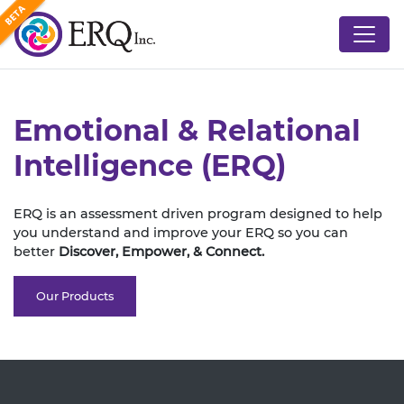
Emotional & Relational
Intelligence (ERQ)
ERQ is an assessment driven program designed to help
you understand and improve your ERQ so you can
better
Discover,
Empower,
& Connect.
Our Products