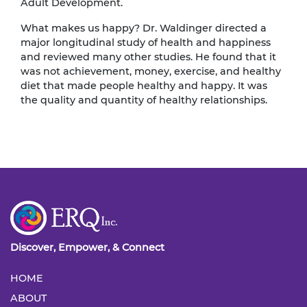
Adult Development.
What makes us happy? Dr. Waldinger directed a
major longitudinal study of health and happiness
and reviewed many other studies. He found that it
was not achievement, money, exercise, and healthy
diet that made people healthy and happy. It was
the quality and quantity of healthy relationships.
Discover, Empower, & Connect
HOME
ABOUT