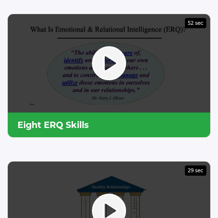
52 sec
Eight ERQ Skills
29 sec